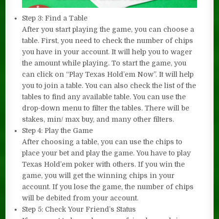
Step 3: Find a Table
After you start playing the game, you can choose a
table. First, you need to check the number of chips
you have in your account. It will help you to wager
the amount while playing. To start the game, you
can click on “Play Texas Hold’em Now”. It will help
you to join a table. You can also check the list of the
tables to find any available table. You can use the
drop-down menu to filter the tables. There will be
stakes, min/ max buy, and many other filters.
Step 4: Play the Game
After choosing a table, you can use the chips to
place your bet and play the game. You have to play
Texas Hold’em poker with others. If you win the
game, you will get the winning chips in your
account. If you lose the game, the number of chips
will be debited from your account.
Step 5: Check Your Friend’s Status