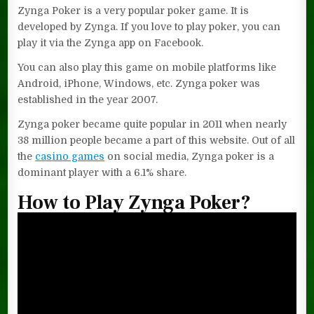
Zynga Poker is a very popular poker game. It is
developed by Zynga. If you love to play poker, you can
play it via the Zynga app on Facebook.
You can also play this game on mobile platforms like
Android, iPhone, Windows, etc. Zynga poker was
established in the year 2007.
Zynga poker became quite popular in 2011 when nearly
38 million people became a part of this website. Out of all
the
casino games
on social media, Zynga poker is a
dominant player with a 6.1% share.
How to Play Zynga Poker?