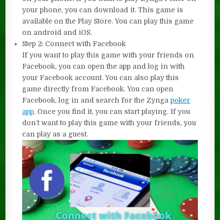
your phone, you can download it. This game is
available on the Play Store. You can play this game
on android and iOS.
Step 2: Connect with Facebook
If you want to play this game with your friends on
Facebook, you can open the app and log in with
your Facebook account. You can also play this
game directly from Facebook. You can open
Facebook, log in and search for the Zynga
poker
app
. Once you find it, you can start playing. If you
don’t want to play this game with your friends, you
can play as a guest.