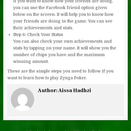
If you want to know how your friends are doing,
you can use the Facebook friend option given
below on the screen. It will help you to know how
your friends are doing in the game. You can see
their achievements and stats.
Step 6: Check Your Status
You can also check your own achievements and
stats by tapping on your name. It will show you the
number of chips you have and the maximum
winning amount.
These are the simple steps you need to follow if you
want to learn how to play Zynga Poker.
Author:
Aissa Hadhzi