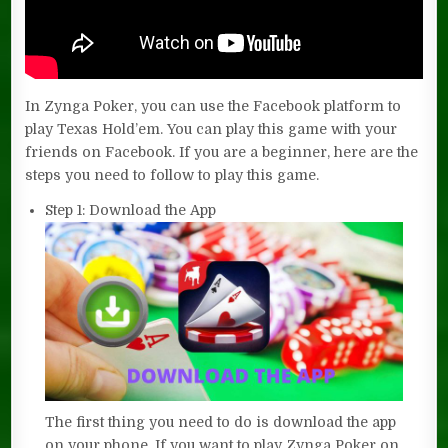
In Zynga Poker, you can use the Facebook platform to
play Texas Hold’em. You can play this game with your
friends on Facebook. If you are a beginner, here are the
steps you need to follow to play this game.
Step 1: Download the App
The first thing you need to do is download the app
on your phone. If you want to play Zynga Poker on