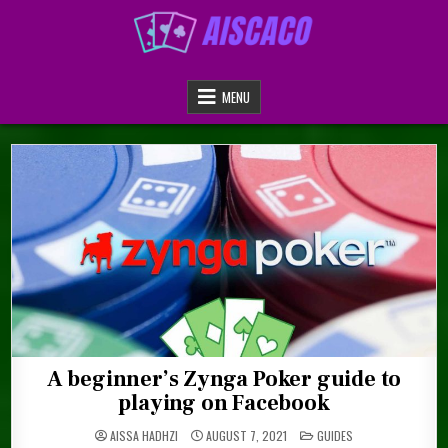
Skip
to
content
AISCACO
Poker for beginners and professionals
MENU
A beginner’s Zynga Poker guide to
playing on Facebook
POSTED
AISSA HADHZI
AUGUST 7, 2021
GUIDES
IN