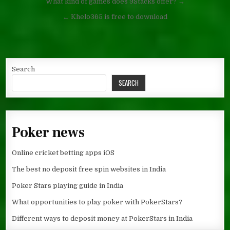
Post
What kind of games does 9Stacks offer? →
navigation
← Khelo365 is free to download
Search
SEARCH
Poker news
Online cricket betting apps iOS
The best no deposit free spin websites in India
Poker Stars playing guide in India
What opportunities to play poker with PokerStars?
Different ways to deposit money at PokerStars in India